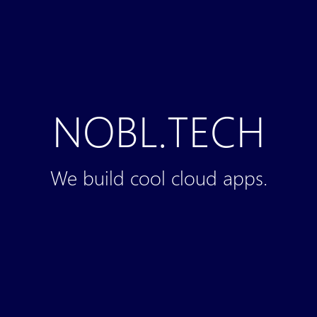
NOBL.TECH
We build cool cloud apps.