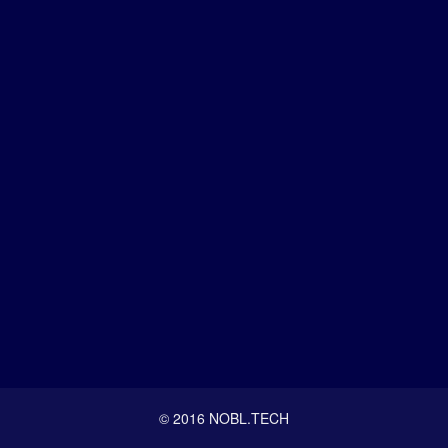
© 2016 NOBL.TECH